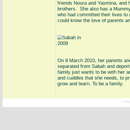
friends Noura and Yasmina, and h
brothers. She also has a Mummy
who had committed their lives to 
could know the love of parents an
On 8 March 2010, her parents and
separated from Sabah and deporte
family just wants to be with her a
and cuddles that she needs, to pr
grow and learn. To be a family.
© Vill