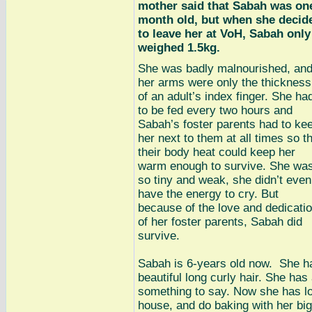
mother said that Sabah was on
month old, but when she decid
to leave her at VoH, Sabah only
weighed 1.5kg.
She was badly malnourished, an
her arms were only the thickness
of an adult’s index finger. She ha
to be fed every two hours and
Sabah’s foster parents had to ke
her next to them at all times so t
their body heat could keep her
warm enough to survive. She wa
so tiny and weak, she didn’t even
have the energy to cry. But
because of the love and dedicati
of her foster parents, Sabah did
survive.
Sabah is 6-years old now. She h
beautiful long curly hair. She ha
something to say. Now she has lot
house, and do baking with her big