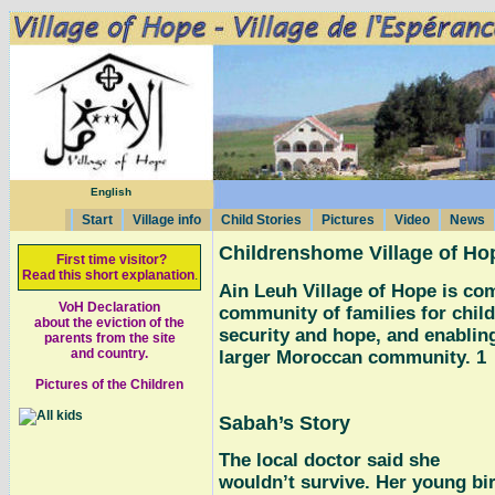
English
Start
Village info
Child Stories
Pictures
Video
News
Childrenshome Village of Ho
First time visitor?
Read this short explanation
.
Ain Leuh Village of Hope is co
VoH Declaration
community of families for child
about the eviction of the
security and hope, and enabling
parents from the site
and country.
larger Moroccan community. 1
Pictures of the Children
Sabah’s Story
The local doctor said she
wouldn’t survive. Her young bi